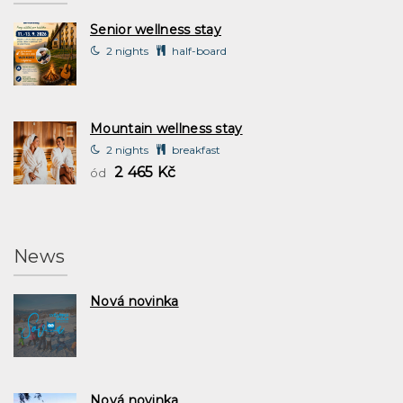
Senior wellness stay
2 nights
half-board
Mountain wellness stay
2 nights
breakfast
2 465 Kč
ód
News
Nová novinka
Nová novinka