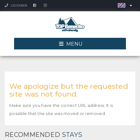
232000808
MENU
We apologize but the requested
site was not found.
Make sure you have the correct URL address. It is
possible that the site was moved or removed.
RECOMMENDED
STAYS