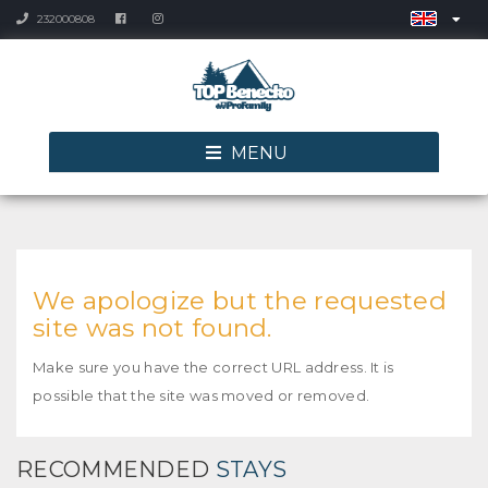
232000808
MENU
We apologize but the requested
site was not found.
Make sure you have the correct URL address. It is
possible that the site was moved or removed.
RECOMMENDED
STAYS