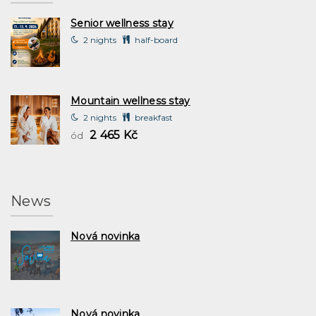
Senior wellness stay
2 nights
half-board
Mountain wellness stay
2 nights
breakfast
2 465 Kč
ód
News
Nová novinka
Nová novinka