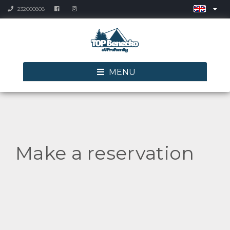
232000808
MENU
Make a reservation