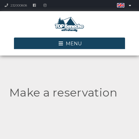
232000808
MENU
Make a reservation