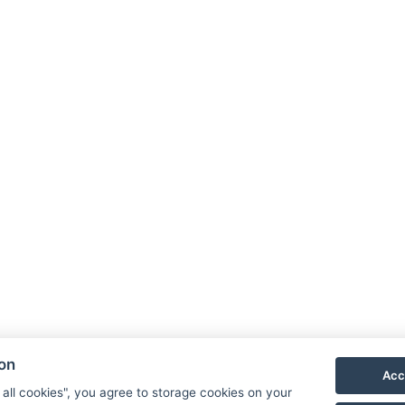
ion
Acc
 all cookies", you agree to storage cookies on your