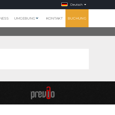
Deutsch
NESS
UMGEBUNG
KONTAKT
BUCHUNG