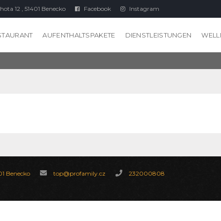
hota 12 , 51401 Benecko
Facebook
Instagram
STAURANT
AUFENTHALTSPAKETE
DIENSTLEISTUNGEN
WELL
 01 Benecko
top@profamily.cz
232000808