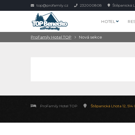
top@profamily.cz
232000808
Štěpanická L
HOTEL
RE
ProFamily Hotel TOP
Nová sekce
ProFamily Hotel TOP
Štěpanická Lhota 12, 514