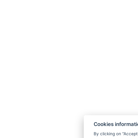
Cookies informat
By clicking on "Accept