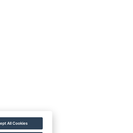
ept All Cookies