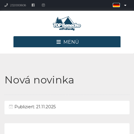
232000808
MENÜ
Nová novinka
Publiziert: 21.11.2025