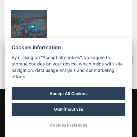
Cookies information
By clicking on "Accept all cookies", you agree to
Zurück zu Neuigkeiten
storage cookies on your device, which helps with site
navigation, data usage analysis and our marketing
efforts.
Accept All Cookies
ProFamily Hotel TOP
Štěpanická Lhota 12, 514 01 Benecko
top@profamily.cz
Odmítnout vše
232000808
Cookies Prefences