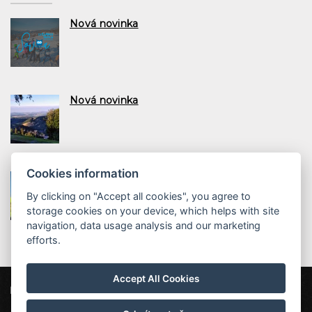
Nová novinka
Nová novinka
Cookies information
Nová novinka
By clicking on "Accept all cookies", you agree to
storage cookies on your device, which helps with site
navigation, data usage analysis and our marketing
efforts.
Accept All Cookies
ProFamily Hotel TOP
Štěpanická Lhota 12, 514 01 Benecko
top@profamily.cz