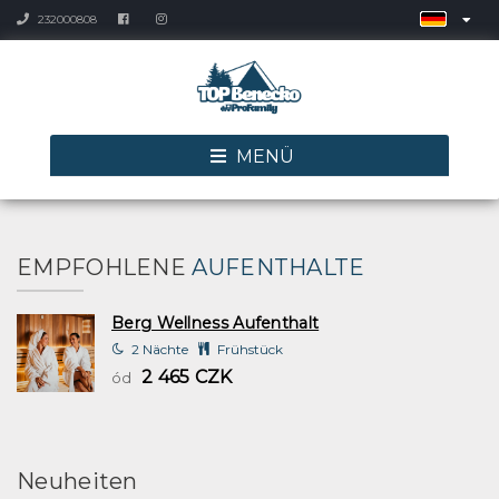
232000808
MENÜ
EMPFOHLENE
AUFENTHALTE
Berg Wellness Aufenthalt
2 Nächte
Frühstück
2 465 CZK
ód
Neuheiten