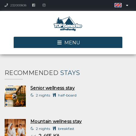
232000808
MENU
RECOMMENDED
STAYS
Senior wellness stay
2 nights
half-board
Mountain wellness stay
2 nights
breakfast