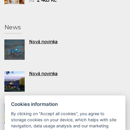
2 465 Kč
ód
News
Nová novinka
Nová novinka
Cookies information
Nová novinka
By clicking on "Accept all cookies", you agree to
storage cookies on your device, which helps with site
navigation, data usage analysis and our marketing