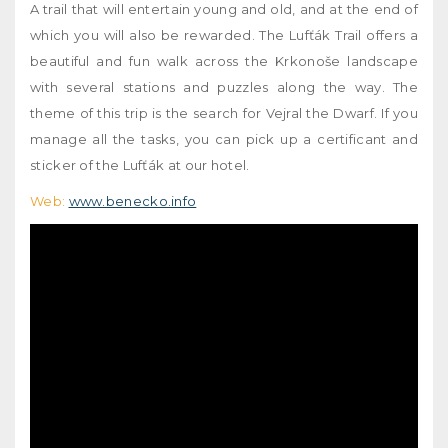
A trail that will entertain young and old, and at the end of
which you will also be rewarded. The Lufťák Trail offers a
beautiful and fun walk across the Krkonoše landscape
with several stations and puzzles along the way. The
theme of this trip is the search for Vejral the Dwarf. If you
manage all the tasks, you can pick up a certificant and
sticker of the Lufťák at our hotel.
Web:
www.benecko.info