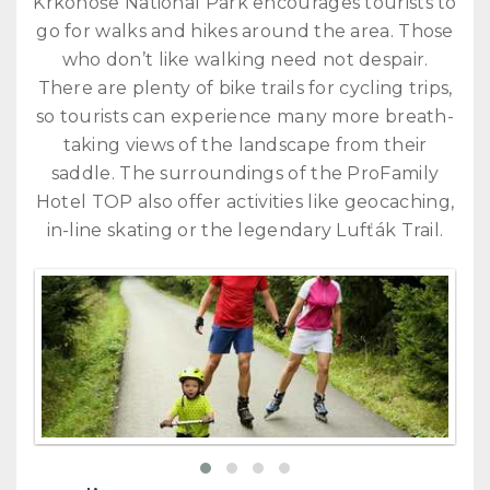
Krkonoše National Park encourages tourists to
go for walks and hikes around the area. Those
who don’t like walking need not despair.
There are plenty of bike trails for cycling trips,
so tourists can experience many more breath-
taking views of the landscape from their
saddle. The surroundings of the ProFamily
Hotel TOP also offer activities like geocaching,
in-line skating or the legendary Lufťák Trail.