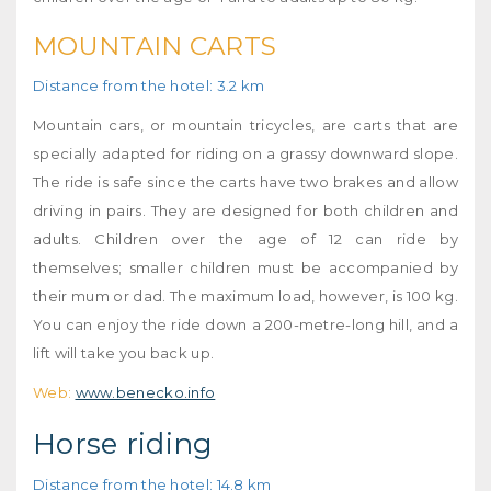
MOUNTAIN CARTS
Distance from the hotel: 3.2 km
Mountain cars, or mountain tricycles, are carts that are
specially adapted for riding on a grassy downward slope.
The ride is safe since the carts have two brakes and allow
driving in pairs. They are designed for both children and
adults. Children over the age of 12 can ride by
themselves; smaller children must be accompanied by
their mum or dad. The maximum load, however, is 100 kg.
You can enjoy the ride down a 200-metre-long hill, and a
lift will take you back up.
Web:
www.benecko.info
Horse riding
Distance from the hotel: 14.8 km