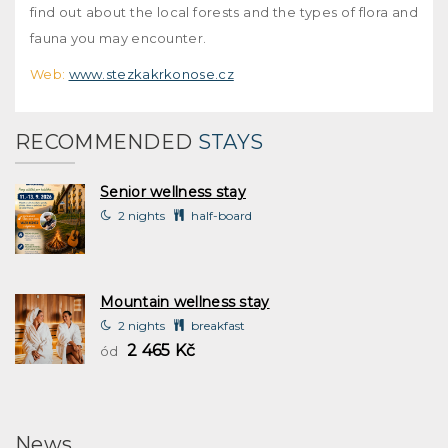
find out about the local forests and the types of flora and
fauna you may encounter.
Web:
www.stezkakrkonose.cz
RECOMMENDED
STAYS
Senior wellness stay
2 nights
half-board
Mountain wellness stay
2 nights
breakfast
2 465 Kč
ód
News