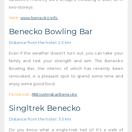
two-storeys.
Web:
www.benecko.info
Benecko Bowling Bar
Distance from the hotel: 2.3 km
Even if the weather doesn’t turn out, you can take your
family and test your strength and aim. The Benecko
Bowling Bar, the interior of which has recently been
renovated, is a pleasant spot to spend some time and
enjoy some good food.
Facebook:
@BowlingbarBenecko
Singltrek Benecko
Distance from the hotel: 3.5 km
Do you know what a single-trek trail is? It’s a web of