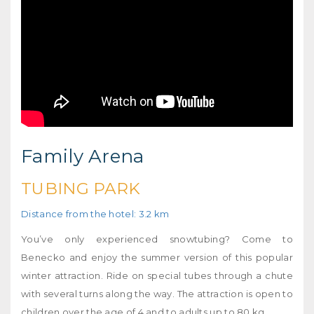
Family Arena
TUBING PARK
Distance from the hotel: 3.2 km
You’ve only experienced snowtubing? Come to
Benecko and enjoy the summer version of this popular
winter attraction. Ride on special tubes through a chute
with several turns along the way. The attraction is open to
children over the age of 4 and to adults up to 80 kg.