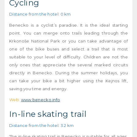
Cycling
Distance from the hotel: 0 km
Benecko is a cyclist’s paradise. It is the ideal starting
point. You can merge onto trails leading through the
Krkonoše National Park or you can take advantage of
one of the bike buses and select a trail that is most
suitable to your level of difficulty. Children are not the
only ones that appreciate the several marked circuits
directly in Benecko. During the summer holidays, you
can take your bike a bit higher using the Kejnos lift,
saving you time and energy.
Web:
www.benecko.info
In-line skating trail
Distance from the hotel: 3.2 km
The in-line skating trail in Benecko is suitable for all ages,