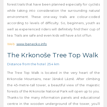
forest trails that have been planned especially for cyclists
while taking into consideration the surrounding natural
environment. These one-way trails are colour-coded
according to levels of difficulty. So, beginners, youth as
well as experienced riders will definitely find their cup of
tea. Trails are safe and even kids will have a lot of fun.
Web:
www.benecko.info
The Krkonoše Tree Top Walk
Distance from the hotel: 25.4 km
The Tree Top Walk is located in the very heart of the
Krkonoše Mountains, near Jánské Lázně. After climbing
the 45-metre-tall tower, a beautiful view of the majestic
forests of the Krkonoše National Park will open up to you.
Thanks to the many information panels and educational
centre in the wooden underground of the tower, you’ll