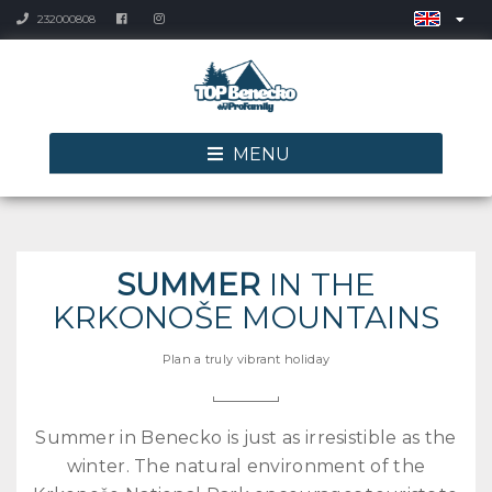
232000808
MENU
SUMMER
IN THE
KRKONOŠE MOUNTAINS
Plan a truly vibrant holiday
Summer in Benecko is just as irresistible as the
winter. The natural environment of the