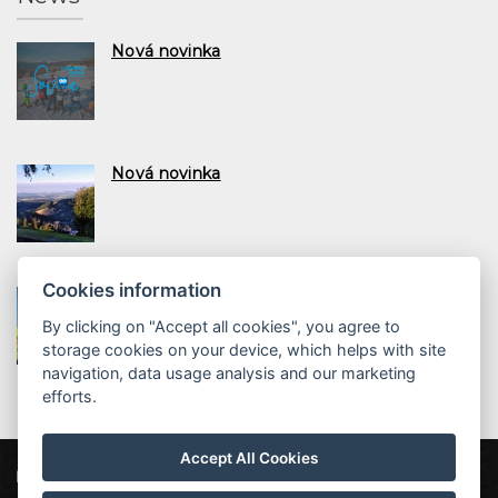
Nová novinka
Nová novinka
Cookies information
Nová novinka
By clicking on "Accept all cookies", you agree to
storage cookies on your device, which helps with site
navigation, data usage analysis and our marketing
efforts.
Accept All Cookies
ProFamily Hotel TOP