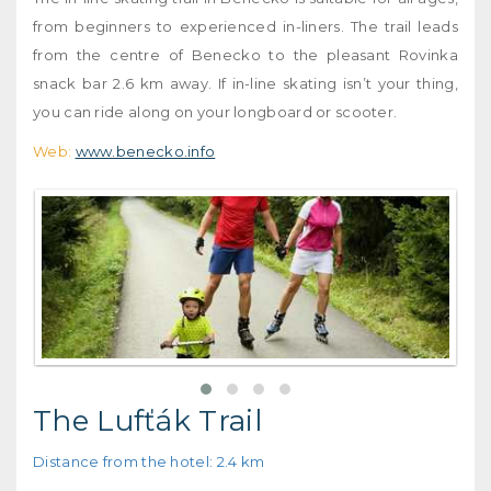
from beginners to experienced in-liners. The trail leads
from the centre of Benecko to the pleasant Rovinka
snack bar 2.6 km away. If in-line skating isn’t your thing,
you can ride along on your longboard or scooter.
Web:
www.benecko.info
The Lufťák Trail
Distance from the hotel: 2.4 km