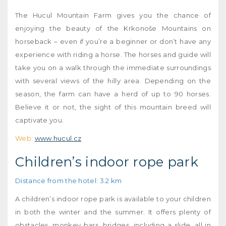
The Hucul Mountain Farm gives you the chance of
enjoying the beauty of the Krkonoše Mountains on
horseback – even if you’re a beginner or don’t have any
experience with riding a horse. The horses and guide will
take you on a walk through the immediate surroundings
with several views of the hilly area. Depending on the
season, the farm can have a herd of up to 90 horses.
Believe it or not, the sight of this mountain breed will
captivate you.
Web:
www.hucul.cz
Children’s indoor rope park
Distance from the hotel: 3.2 km
A children’s indoor rope park is available to your children
in both the winter and the summer. It offers plenty of
obstacles, monkey bars, bridges, including a slide, all in