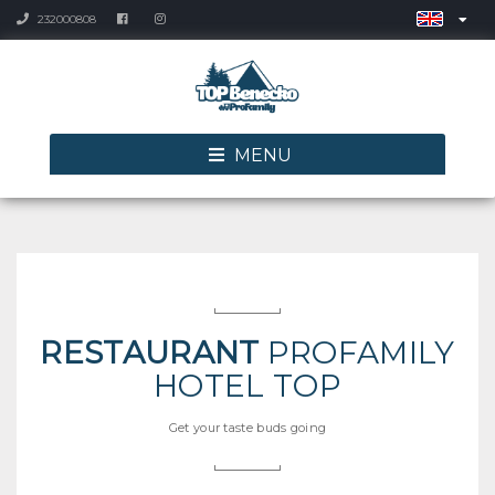
232000808
MENU
RESTAURANT
PROFAMILY
HOTEL TOP
Get your taste buds going