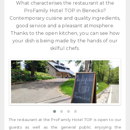
What characterises the restaurant at the
ProFa
mily Hotel TOP in Benecko?
Contemporary cuisine and quality ingredients,
good service and a pleasant atmosphere.
Thanks to the open kitchen, you can see how
your dish is being made by the hands of our
skilful chefs.
The restaurant at the ProFamily Hotel TOP is open to our
guests as well as the general public enjoying the