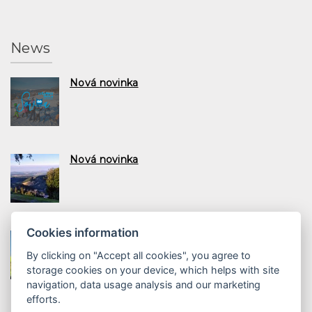
News
Nová novinka
Nová novinka
Cookies information
Nová novinka
By clicking on "Accept all cookies", you agree to
storage cookies on your device, which helps with site
navigation, data usage analysis and our marketing
efforts.