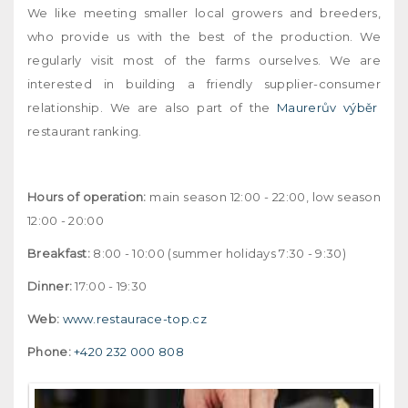
We like meeting smaller local growers and breeders,
who provide us with the best of the production. We
regularly visit most of the farms ourselves. We are
interested in building a friendly supplier-consumer
relationship. We are also part of the
Maurerův výběr
restaurant ranking.
Hours of operation:
main season 12:00 - 22:00, low season
12:00 - 20:00
Breakfast:
8:00 - 10:00 (summer holidays 7:30 - 9:30)
Dinner:
17:00 - 19:30
Web:
www.restaurace-top.cz
Phone:
+420 232 000 808