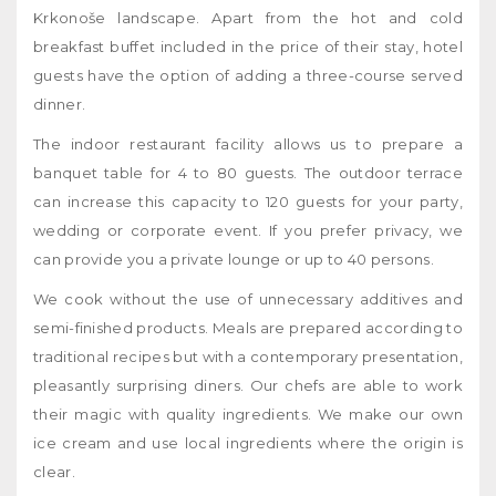
Krkonoše landscape. Apart from the hot and cold
breakfast buffet included in the price of their stay, hotel
guests have the option of adding a three-course served
dinner.
The indoor restaurant facility allows us to prepare a
banquet table for 4 to 80 guests. The outdoor terrace
can increase this capacity to 120 guests for your party,
wedding or corporate event. If you prefer privacy, we
can provide you a private lounge or up to 40 persons.
We cook without the use of unnecessary additives and
semi-finished products. Meals are prepared according to
traditional recipes but with a contemporary presentation,
pleasantly surprising diners. Our chefs are able to work
their magic with quality ingredients. We make our own
ice cream and use local ingredients where the origin is
clear.