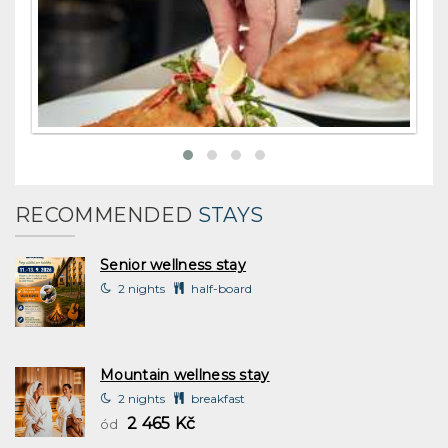
RECOMMENDED
STAYS
Senior wellness stay
2 nights
half-board
Mountain wellness stay
2 nights
breakfast
2 465 Kč
ód