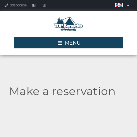
232000808
MENU
Make a reservation